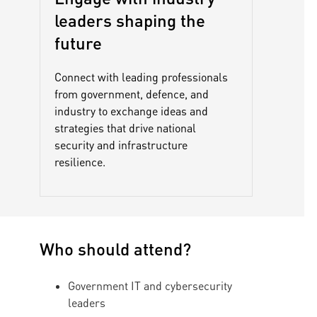
leaders shaping the
future
Connect with leading professionals
from government, defence, and
industry to exchange ideas and
strategies that drive national
security and infrastructure
resilience.
Who should attend?
Government IT and cybersecurity
leaders