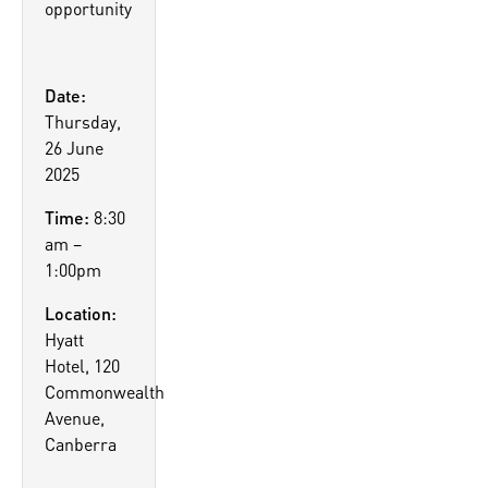
opportunity
Date:
Thursday,
26 June
2025
Time:
8:30
am –
1:00pm
Location:
Hyatt
Hotel, 120
Commonwealth
Avenue,
Canberra