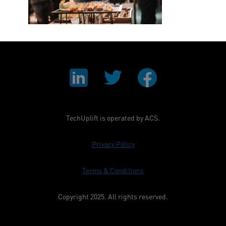
TechUplift is operated by ACS.
Privacy Policy
Terms & Conditions
Copyright 2025. All rights reserved.