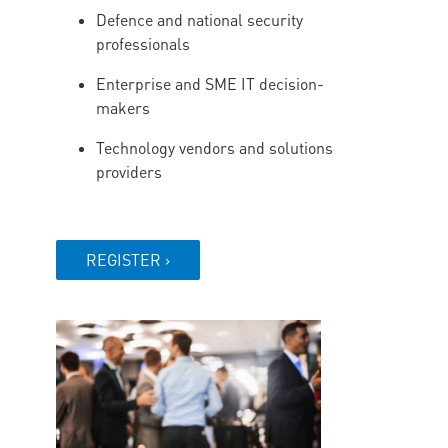
Defence and national security
professionals
Enterprise and SME IT decision-
makers
Technology vendors and solutions
providers
REGISTER ›