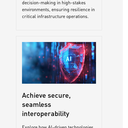
decision-making in high-stakes
environments, ensuring resilience in
critical infrastructure operations.
Achieve secure,
seamless
interoperability
Explore how AI-driven technologies