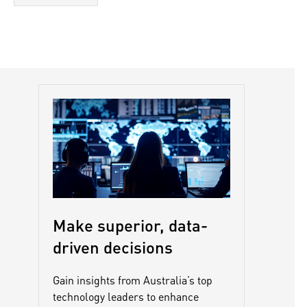
Make superior, data-
driven decisions
Gain insights from Australia’s top
technology leaders to enhance