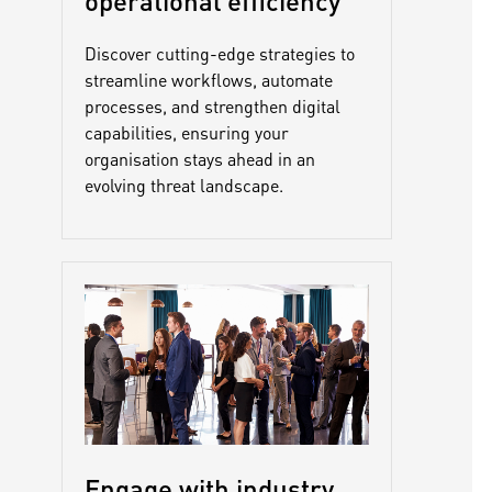
operational efficiency
Discover cutting-edge strategies to
streamline workflows, automate
processes, and strengthen digital
capabilities, ensuring your
organisation stays ahead in an
evolving threat landscape.
Engage with industry