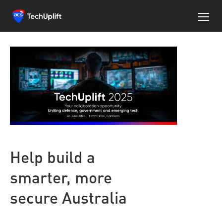
Help build a
smarter, more
secure Australia