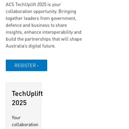
ACS TechUplift 2025 is your
collaboration opportunity. Bringing
together leaders from government,
defence and business to share
insights, enhance interoperability and
build the partnerships that will shape
Australia’s digital future.
REGISTER ›
TechUplift
2025
Your
collaboration