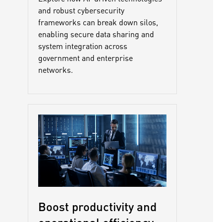
and robust cybersecurity
frameworks can break down silos,
enabling secure data sharing and
system integration across
government and enterprise
networks.
Boost productivity and